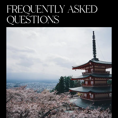
FREQUENTLY ASKED
QUESTIONS