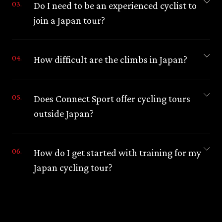
Do I need to be an experienced cyclist to
join a Japan tour?
How difficult are the climbs in Japan?
Does Connect Sport offer cycling tours
outside Japan?
How do I get started with training for my
Japan cycling tour?