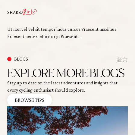
SHARE:
Ut non vel vel sit tempor lacus cursus Praesent maximus
Praesent nec ex. efficitur jd Praesent…
証言
BLOGS
EXPLORE MORE BLOGS
Stay up to date on the latest adventures and insights that
every cycling enthusiast should explore.
BROWSE TIPS