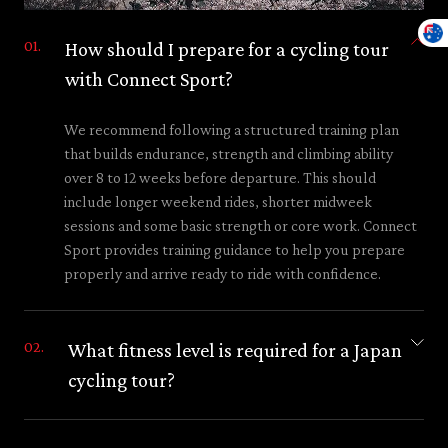
How should I prepare for a cycling tour
with Connect Sport?
We recommend following a structured training plan
that builds endurance, strength and climbing ability
over 8 to 12 weeks before departure. This should
include longer weekend rides, shorter midweek
sessions and some basic strength or core work. Connect
Sport provides training guidance to help you prepare
properly and arrive ready to ride with confidence.
What fitness level is required for a Japan
cycling tour?