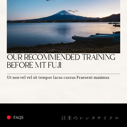
OUR RECOMMENDED TRAINING
H
BEFORE MT FUJI
O
Ut non vel vel sit tempor lacus cursus Praesent maximus
Ut 
日本のレンタサイクル
FAQS