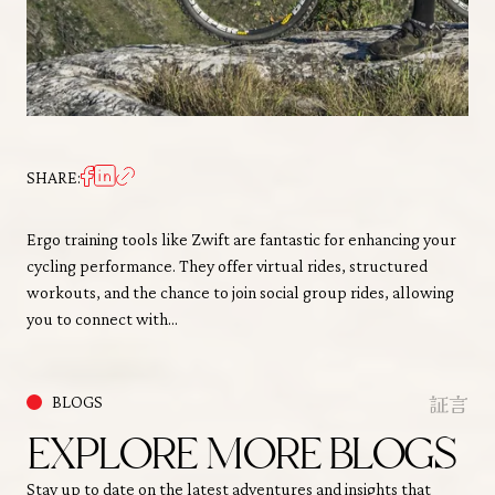
SHARE:
Ergo training tools like Zwift are fantastic for enhancing your
cycling performance. They offer virtual rides, structured
workouts, and the chance to join social group rides, allowing
you to connect with…
証言
BLOGS
EXPLORE MORE BLOGS
Stay up to date on the latest adventures and insights that