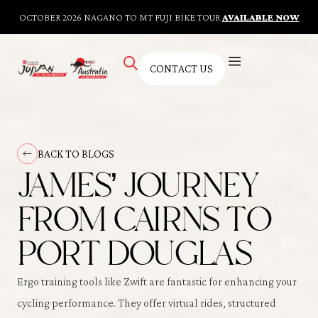
OCTOBER 2026 NAGANO TO MT FUJI BIKE TOUR
AVAILABLE NOW
CONTACT US
AUSTRALIAN TOURS
BESPOKE TOURS
CYCLING FITNESS TRAINING
KNOWLEDGE HUB
CONTACT US
BACK TO BLOGS
JAMES’ JOURNEY
FROM CAIRNS TO
PORT DOUGLAS
Ergo training tools like Zwift are fantastic for enhancing your
cycling performance. They offer virtual rides, structured