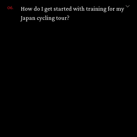
How do I get started with training for my
Japan cycling tour?