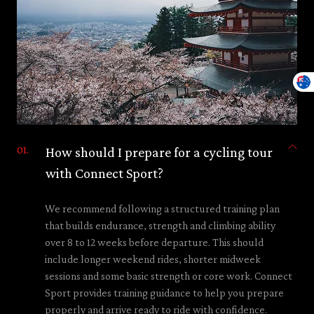
How should I prepare for a cycling tour
with Connect Sport?
We recommend following a structured training plan
that builds endurance, strength and climbing ability
over 8 to 12 weeks before departure. This should
include longer weekend rides, shorter midweek
sessions and some basic strength or core work. Connect
Sport provides training guidance to help you prepare
properly and arrive ready to ride with confidence.