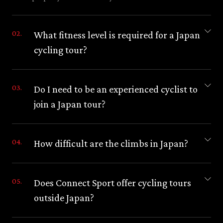
What fitness level is required for a Japan
cycling tour?
Do I need to be an experienced cyclist to
join a Japan tour?
How difficult are the climbs in Japan?
Does Connect Sport offer cycling tours
outside Japan?