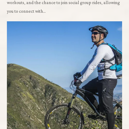
workouts, and the chance to join social group rides, allowing
you to connect with…