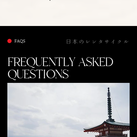
日本のレンタサイクル
FAQS
FREQUENTLY ASKED
QUESTIONS