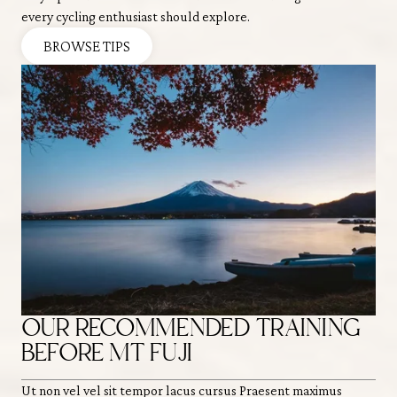
every cycling enthusiast should explore.
BROWSE TIPS
OUR RECOMMENDED TRAINING
H
BEFORE MT FUJI
O
Ut non vel vel sit tempor lacus cursus Praesent maximus
Ut 