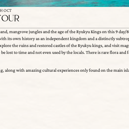
TH OCT
TOUR
sand, mangrove jungles and the age of the Ryukyu Kings on this 9 day/8 nig
 its own history as an independent kingdom and a distinctly subtropical c
re the ruins and restored castles of the Ryukyu kings, and visit magnific
g, along with amazing cultural experiences only found on the main islan
st to time and not even used by the locals. There is rare flora and fauna a