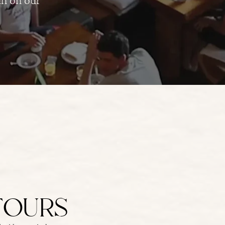
TOURS