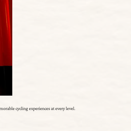
orable cycling experiences at every level.