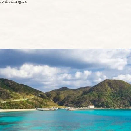
d with a magical