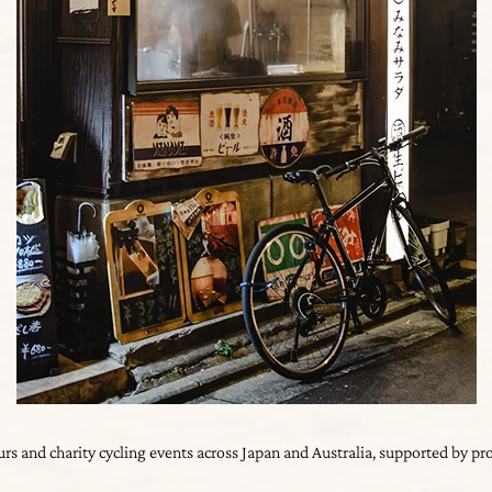
ours and charity cycling events across Japan and Australia, supported by p