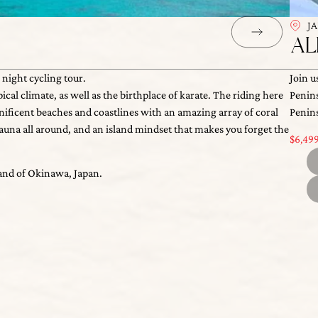
J
AL
ht cycling tour.
Join u
limate, as well as the birthplace of karate. The riding here is
Penins
$
6,
ent beaches and coastlines with an amazing array of coral and
Everyd
d of Okinawa, Japan.
ll around, and an island mindset that makes you forget the clock
B