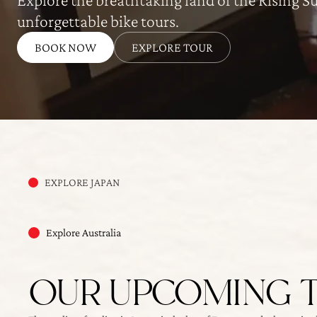
unforgettable bike tours.
BOOK NOW
EXPLORE TOUR
EXPLORE JAPAN
Explore Australia
OUR UPCOMING 