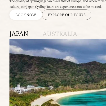
The quality of cycling in Japan rivals that of Europe, and when mixe
culture, our Japan Cycling Tours are experiences not to be missed.
BOOK NOW
EXPLORE OUR TOURS
JAPAN
AUSTRALIA