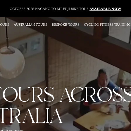
OCTOBER 2026 NAGANO TO MT FUJI BIKE TOUR
AVAILABLE NOW
TOURS
AUSTRALIAN TOURS
BESPOKE TOURS
CYCLING FITNESS TRAINING
 TOURS ACROS
TRALIA
un on our