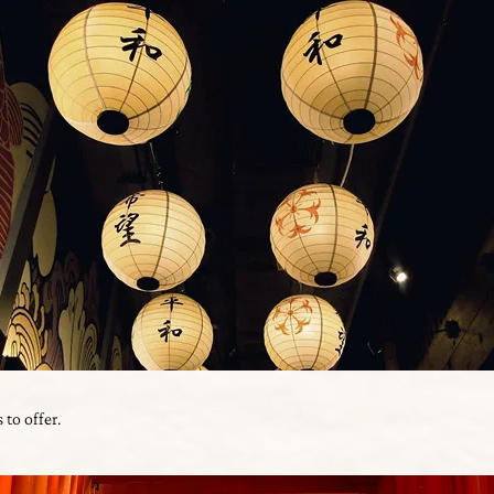
 to offer.