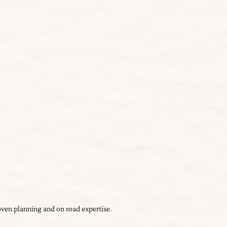
roven planning and on road expertise.