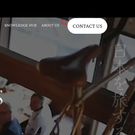
KNOWLEDGE HUB
ABOUT US
CONTACT US
S