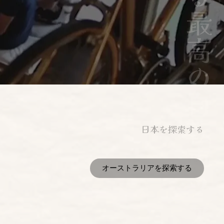
日本を探索する
オーストラリアを探索する