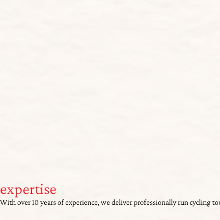
expertise
With over 10 years of experience, we deliver professionally run cycling t