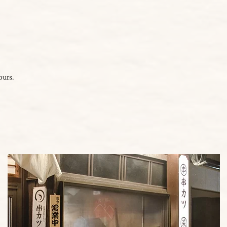
ours.