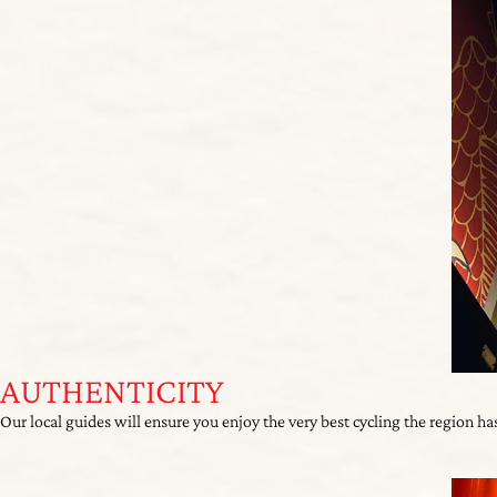
AUTHENTICITY
Our local guides will ensure you enjoy the very best cycling the region has