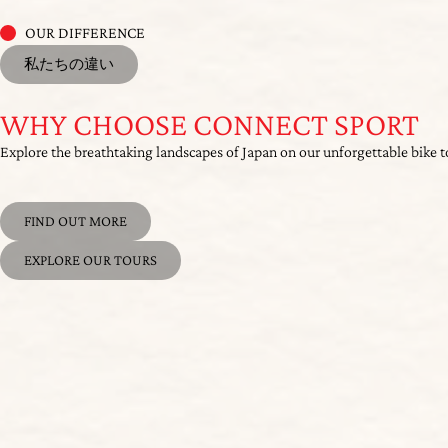
WHY CHOOSE CONNECT SPORT
Explore the breathtaking landscapes of Japan on our unforgettable bike t
FIND OUT MORE
EXPLORE OUR TOURS