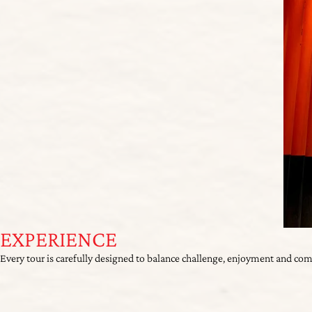
EXPERIENCE
Every tour is carefully designed to balance challenge, enjoyment and co