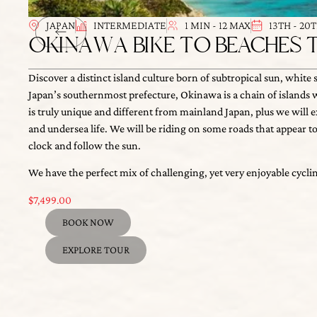
JAPAN
INTERMEDIATE
1 MIN - 12 MAX
13TH - 20
OKINAWA BIKE TO BEACHES 
Discover a distinct island culture born of subtropical sun, white 
Japan’s southernmost prefecture, Okinawa is a chain of islands with
truly unique and different from mainland Japan, plus we will explo
We have the perfect mix of challenging, yet very enjoyable cyclin
undersea life. We will be riding on some roads that appear to be lo
$
7,499.00
and follow the sun.
BOOK NOW
EXPLORE TOUR
OUR DIFFERENCE
私たちの違い