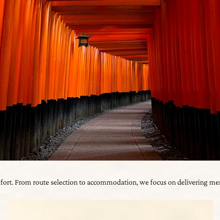
mfort. From route selection to accommodation, we focus on delivering mem