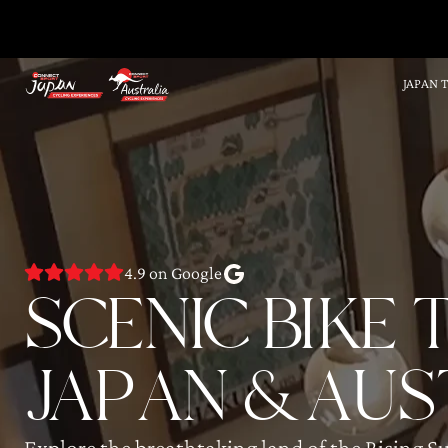
JAPAN 
4.9 on Google
SCENIC BIKE
JAPAN & AUS
Explore the breathtaking land of the Rising S