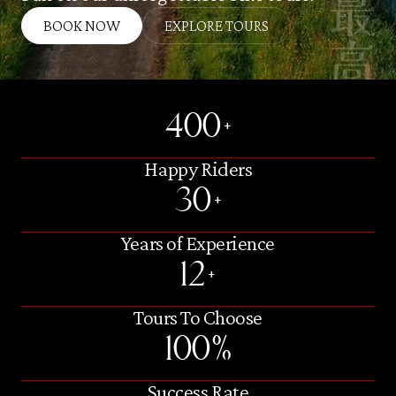
BOOK NOW
EXPLORE TOURS
400+
Happy Riders
30+
Years of Experience
12+
Tours To Choose
100%
Success Rate