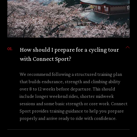
How should I prepare for a cycling tour
with Connect Sport?
We recommend following a structured training plan
that builds endurance, strength and climbing ability
over 8 to 12 weeks before departure. This should
include longer weekend rides, shorter midweek
sessions and some basic strength or core work. Connect
Sport provides training guidance to help you prepare
properly and arrive ready to ride with confidence.