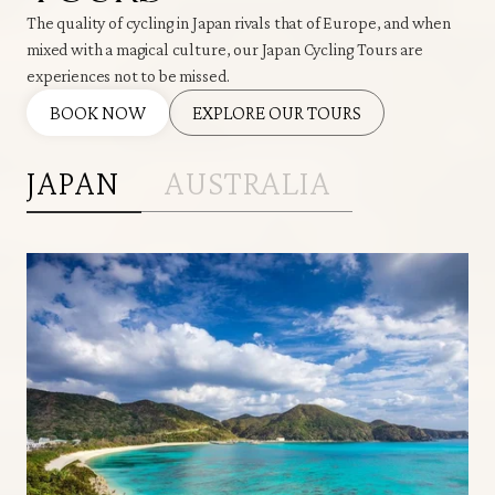
The quality of cycling in Japan rivals that of Europe, and when
mixed with a magical culture, our Japan Cycling Tours are
experiences not to be missed.
BOOK NOW
EXPLORE OUR TOURS
JAPAN
AUSTRALIA