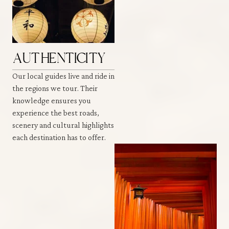
AUTHENTICITY
Our local guides live and ride in
the regions we tour. Their
knowledge ensures you
experience the best roads,
scenery and cultural highlights
each destination has to offer.