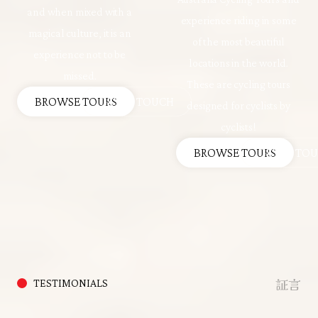
and when mixed with a
experience riding in some
magical culture, it is an
of the most beautiful
experience not to be
locations in the world.
missed.
These are cycling tours
BROWSE TOURS
GET IN TOUCH
designed for cyclists by
cyclists!
BROWSE TOURS
GET IN TO
証言
TESTIMONIALS