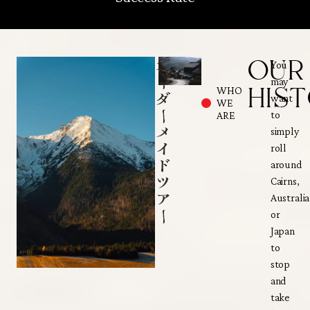
OUR
You
may
HIS
WHO
want
WE
to
ARE
simply
roll
around
Cairns,
Australia
or
Japan
to
stop
and
take