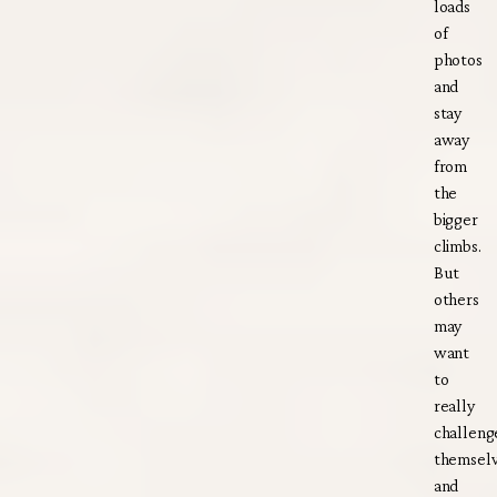
loads
of
photos
and
stay
away
from
the
bigger
climbs.
But
others
may
want
to
really
challeng
themsel
and