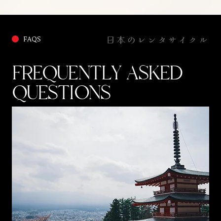
We will be riding on some roads that appear to be lost to time
and not even used by the locals. There is rare flora and fauna
all around, and an island mindset that makes you forget the
日本のレンタサイクル
FAQS
clock and follow the sun.
FREQUENTLY ASKED
QUESTIONS