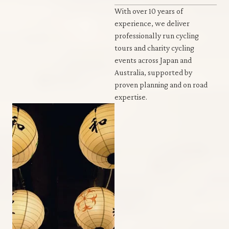
With over 10 years of
experience, we deliver
professionally run cycling
tours and charity cycling
events across Japan and
Australia, supported by
proven planning and on road
expertise.