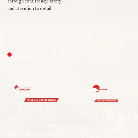
through consistency, safety
and attention to detail.
LOCATION
OFFERINGS
JAPAN
AUSTRALI
The quality of cycling in
Join us for one of our
Japan rivals that of Europe,
Australia Cycling Tours and