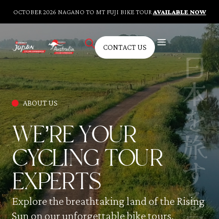
OCTOBER 2026 NAGANO TO MT FUJI BIKE TOUR
AVAILABLE NOW
CONTACT US
AUSTRALIAN TOURS
BESPOKE TOURS
CYCLING FITNESS TRAINING
KNOWLEDGE HUB
CONTACT US
ABOUT US
WE’RE YOUR
CYCLING TOUR
EXPERTS
Explore the breathtaking land of the Rising
Sun on our unforgettable bike tours.