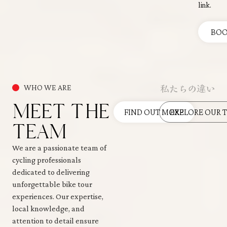
link.
BO
私たちの違い
WHO WE ARE
MEET THE
FIND OUT MORE
EXPLORE OUR 
TEAM
We are a passionate team of
cycling professionals
dedicated to delivering
unforgettable bike tour
experiences. Our expertise,
local knowledge, and
attention to detail ensure