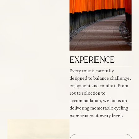
EXPERIENCE
Every tour is carefully
designed to balance challenge,
enjoyment and comfort. From
route selection to
accommodation, we focus on
delivering memorable cycling
experiences at every level.