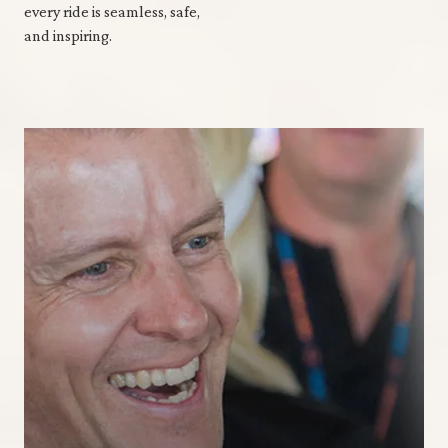
every ride is seamless, safe,
and inspiring.