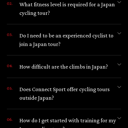
What fitness level is required for a Japan
cycling tour?
Do I need to be an experienced cyclist to
join a Japan tour?
How difficult are the climbs in Japan?
Does Connect Sport offer cycling tours
outside Japan?
How do I get started with training for my