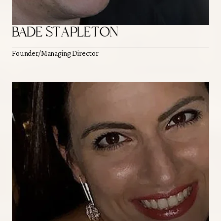
BADE STAPLETON
Founder/Managing Director