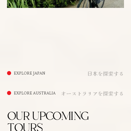
日本を探索する
EXPLORE JAPAN
オーストラリアを探索する
EXPLORE AUSTRALIA
OUR UPCOMING
TOURS