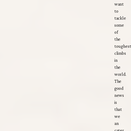
want
to
tackle
some
of
the
toughes
climbs
in
the
world.
The
good
news
is
that
we
an
cater