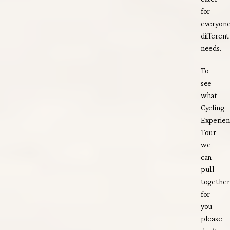
for
everyone
different
needs.
To
see
what
Cycling
Experien
Tour
we
can
pull
together
for
you
please