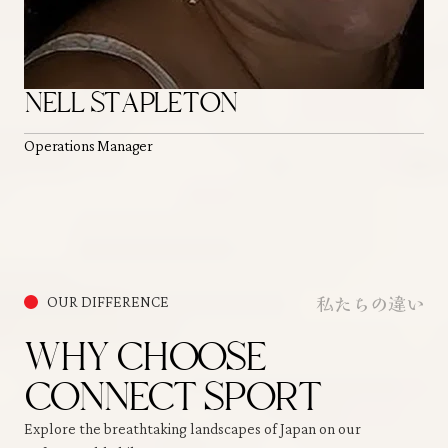
NELL STAPLETON
Operations Manager
私たちの違い
OUR DIFFERENCE
WHY CHOOSE
CONNECT SPORT
Explore the breathtaking landscapes of Japan on our