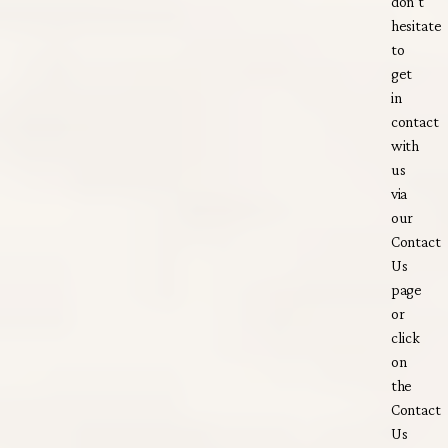
don’t
hesitate
to
get
in
contact
with
us
via
our
Contact
Us
page
or
click
on
the
Contact
Us