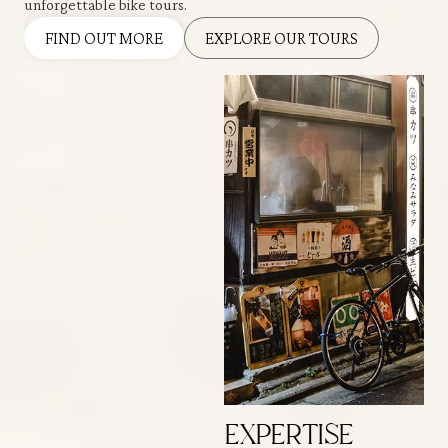
unforgettable bike tours.
FIND OUT MORE
EXPLORE OUR TOURS
EXPERTISE