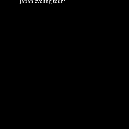
Japan cycling tour?