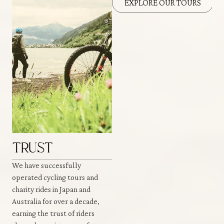
EXPLORE OUR TOURS
TRUST
We have successfully
operated cycling tours and
charity rides in Japan and
Australia for over a decade,
earning the trust of riders