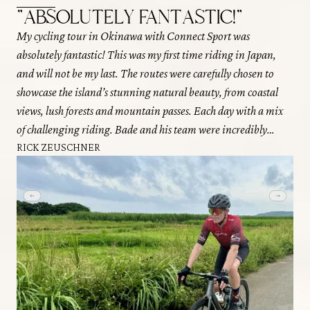
"ABSOLUTELY FANTASTIC!"
"
My cycling tour in Okinawa with Connect Sport was
I r
absolutely fantastic! This was my first time riding in Japan,
Oki
and will not be my last. The routes were carefully chosen to
eac
showcase the island’s stunning natural beauty, from coastal
Eac
views, lush forests and mountain passes. Each day with a mix
gre
of challenging riding. Bade and his team were incredibly
pla
knowledgeable and friendly, making the experience both
RICK ZEUSCHNER
wer
enjoyable and educational. Connect Sport’s attention to detail
The
and excellent service ensured a seamless and memorable
all 
adventure that I would highly recommend to any cycling
DA
enthusiast!