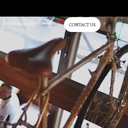
KNOWLEDGE HUB
ABOUT US
CONTACT US