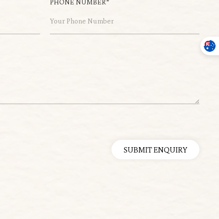
PHONE NUMBER*
SUBMIT ENQUIRY