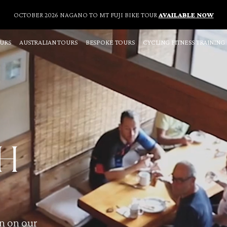
OCTOBER 2026 NAGANO TO MT FUJI BIKE TOUR
AVAILABLE NOW
OURS
AUSTRALIAN TOURS
BESPOKE TOURS
CYCLING FITNESS TRAINING
H
un on our