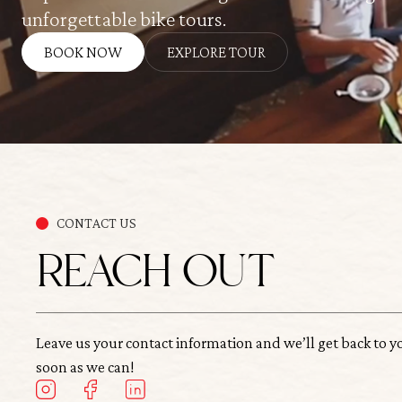
unforgettable bike tours.
BOOK NOW
EXPLORE TOUR
CONTACT US
REACH OUT
Leave us your contact information and we’ll get back to y
soon as we can!