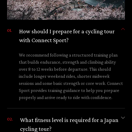
How should I prepare for a cycling tour
with Connect Sport?
We recommend following a structured training plan
that builds endurance, strength and climbing ability
over 8 to 12 weeks before departure. This should
include longer weekend rides, shorter midweek
sessions and some basic strength or core work. Connect
Sport provides training guidance to help you prepare
properly and arrive ready to ride with confidence.
What fitness level is required for a Japan
cycling tour?