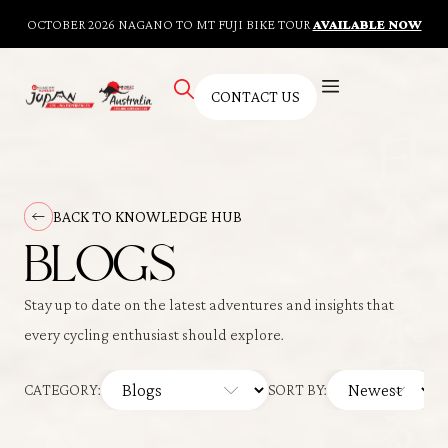
OCTOBER 2026 NAGANO TO MT FUJI BIKE TOUR
AVAILABLE NOW
CONTACT US
AUSTRALIAN TOURS
BESPOKE TOURS
CYCLING FITNESS TRAINING
KNOWLEDGE HUB
CONTACT US
BACK TO KNOWLEDGE HUB
BLOGS
Stay up to date on the latest adventures and insights that
every cycling enthusiast should explore.
CATEGORY:
SORT BY: