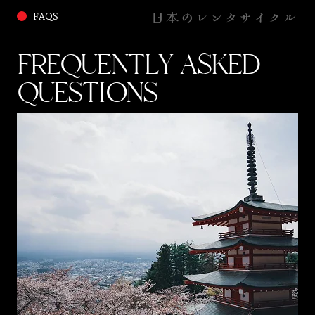
日本のレンタサイクル
FAQS
FREQUENTLY ASKED
QUESTIONS