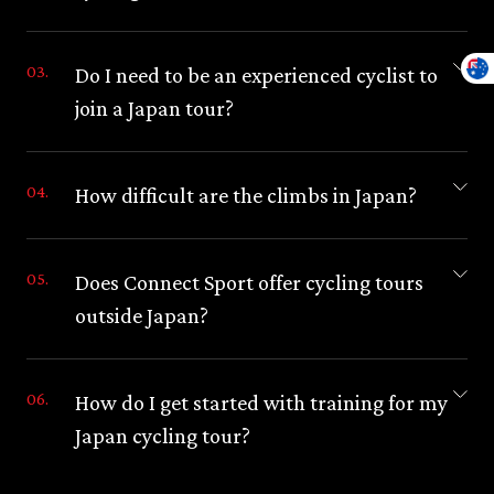
Do I need to be an experienced cyclist to
join a Japan tour?
How difficult are the climbs in Japan?
Does Connect Sport offer cycling tours
outside Japan?
How do I get started with training for my
Japan cycling tour?